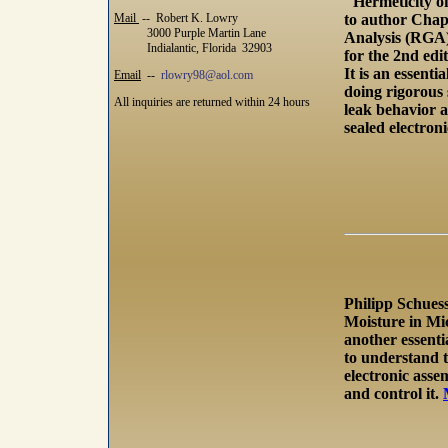
"Hermeticity o
Mail
-- Robert K. Lowry
to author Chap
3000 Purple Martin Lane
Analysis (RGA
Indialantic, Florida 32903
for the 2nd edit
It is an essenti
Email
--
rlowry98@aol.com
doing rigorous 
All inquiries are returned within 24 hours
leak behavior a
sealed electroni
Philipp Schuess
Moisture in Mic
another essenti
to understand t
electronic ass
and control it.