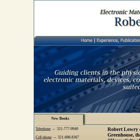
New Books
Telephone
-- 321-777-9949
Robert Lowry c
Greenhouse, the
Cell phone
-- 321-698-8367