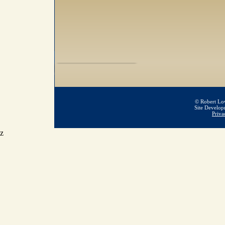
© Robert Low
Site Develo
Priva
z